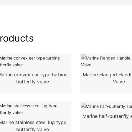
roducts
Marine convex ear type turbine
Marine Flanged Handle
butterfly valve
Valve
Marine half-butterfly s
Marine stainless steel lug type
butterfly valve