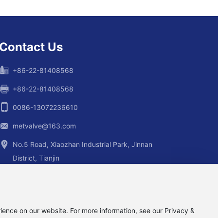
Contact Us
+86-22-81408568
+86-22-81408568
0086-13072236610
metvalve@163.com
No.5 Road, Xiaozhan Industrial Park, Jinnan
District, Tianjin
ience on our website. For more information, see our Privacy &