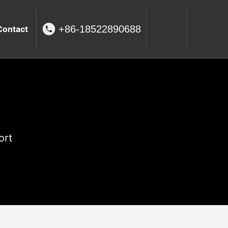
+86-18522890688
Contact
ort