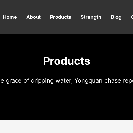
Home
About
Products
Strength
Blog
Products
e grace of dripping water, Yongquan phase rep