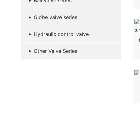
Ball valve series
Globe valve series
Hydraulic control valve
Other Valve Series