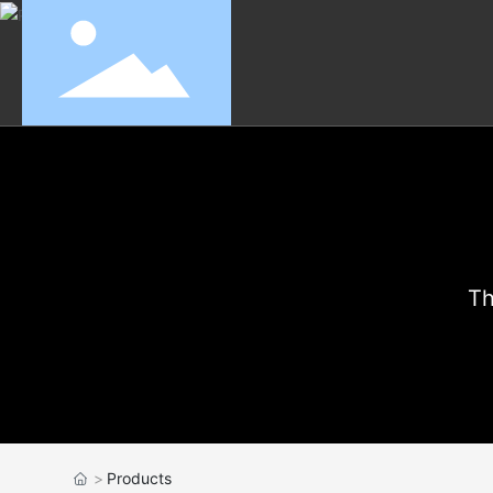
Th
Products