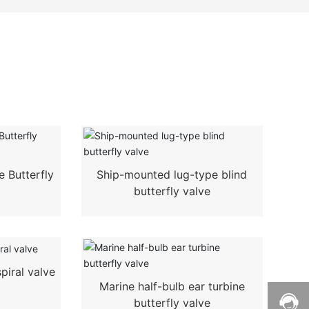
 Butterfly
Ship-mounted lug-type blind
butterfly valve
piral valve
Marine half-bulb ear turbine
butterfly valve