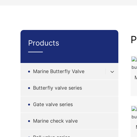
P
Products
Marine Butterfly Valve
Butterfly valve series
Gate valve series
Marine check valve