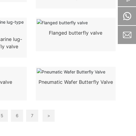
Flanged butterfly valve
arine lug-
fly valve
 valve
Pneumatic Wafer Butterfly Valve
5
6
7
>