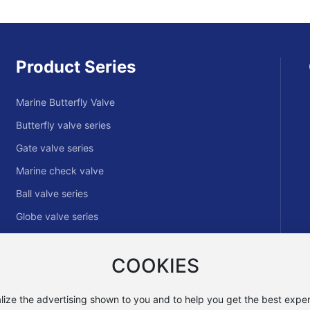
Product Series
Marine Butterfly Valve
Butterfly valve series
Gate valve series
Marine check valve
Ball valve series
Globe valve series
Hydraulic control valve
COOKIES
Other Valve Series
lize the advertising shown to you and to help you get the best exper