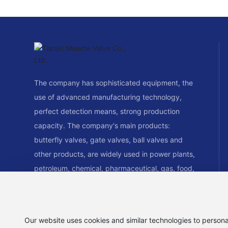
The company has sophisticated equipment, the
use of advanced manufacturing technology,
perfect detection means, strong production
capacity. The company's main products:
butterfly valves, gate valves, ball valves and
other products, are widely used in power plants,
petroleum, chemical, pharmaceutical, gas, food,
paper, water supply and drainage, air
conditioning, piping systems and other fields.
Our website uses cookies and similar technologies to persona